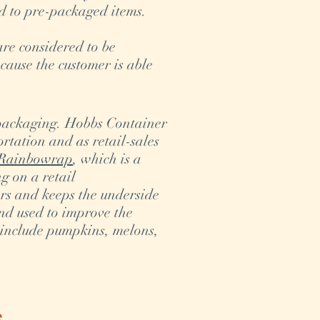
d to pre-packaged items.
are considered to be
cause the customer is able
 packaging. Hobbs Container
rtation and as retail-sales
Rainbowrap
, which is a
g on a retail
ers and keeps the underside
nd used to improve the
 include pumpkins, melons,
s