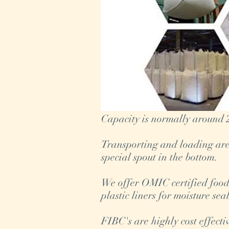
Capacity is normally around 2
Transporting and loading are 
special spout in the bottom.
We offer OMIC certified food-
plastic liners for moisture sea
FIBC's are highly cost effect