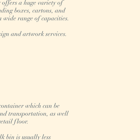
ffers a huge variety of
uding boxes, cartons, and
a wide range of capacities.
ign and artwork services.
 container which can be
and transportation, as well
retail floor.
 bin is usually less