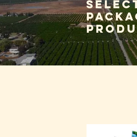
selec
packa
produ