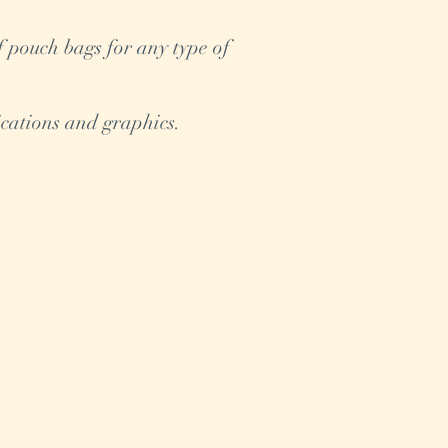
f pouch bags for any type of
cations and graphics.