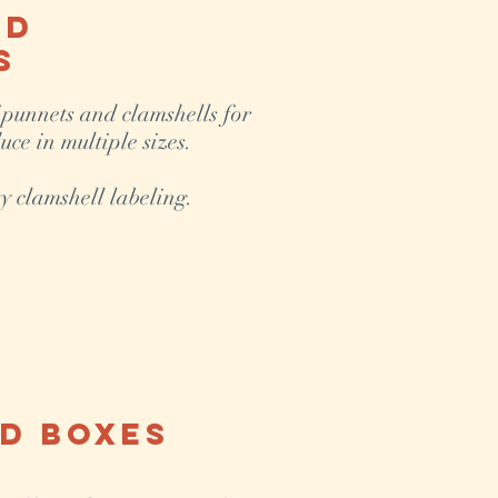
nd
s
 punnets and clamshells for
uce in multiple sizes.
y clamshell labeling.
d Boxes