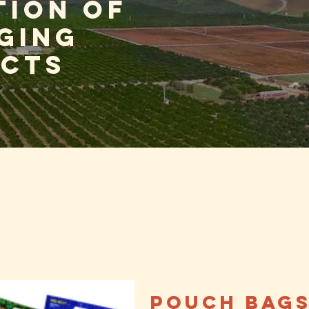
tion of
ging
cts
Pouch Bag