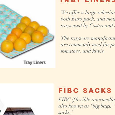
We offer a large selectio
both Euro pack, and metr
trays used by Costco and
The trays are manufactu
are commonly used for pa
tomatoes, and kiwis.
FIBC Sacks
FIBC (flexible intermediat
also known as "big bags,"
sacks."