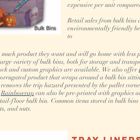
expensive per unit compare
Retail sales from bulk bins 
environmentally friendly be
to
 much product they want and will go home with less
rge variety of bulk bins, both for storage and transpo
tock and custom graphics are available. We also offer
orrugated product that wraps around a bulk bin sittin
removes the trip hazard presented by the pallet corn
.
Rainbowrap
can also be pre-printed with graphics a
tail-floor bulk bin. Common items stored in bulk bins
ts, and nuts.
Tray Liner