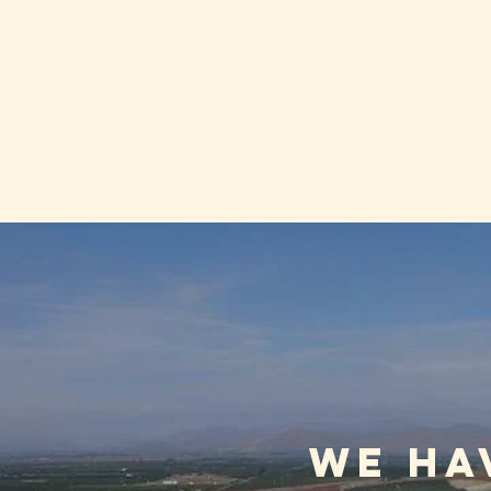
We ha