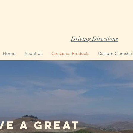
Driving Directions
Home
About Us
Container Products
Custom Clamshell
ve a great