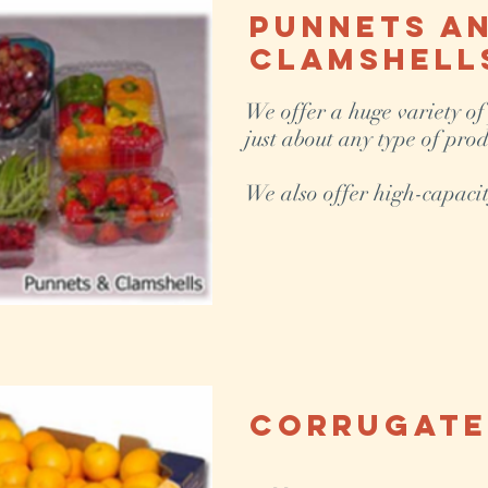
Punnets a
Clamshell
We offer a huge variety of
just about any type of prod
We also offer high-capacit
Corrugate