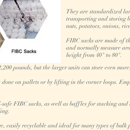
They are standardized lar
transporting and storing 
nuts, potatoes, onions, ri
FIBC sacks are made of t
and normally measure aro
height from 40" to 80".
,200 pounds, but the larger units can store even mor
done on pallets or by lifting in the corner loops. Em
safe FIBC sacks, as well as baffles for stacking and
ling.
ive, easily recyclable and ideal for many types of bul