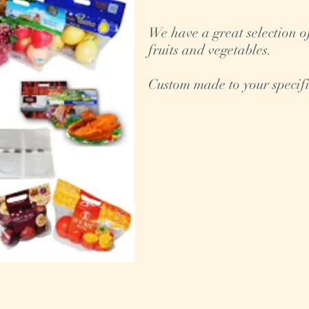
We have a great selection o
fruits and vegetables.
Custom made to your specifi