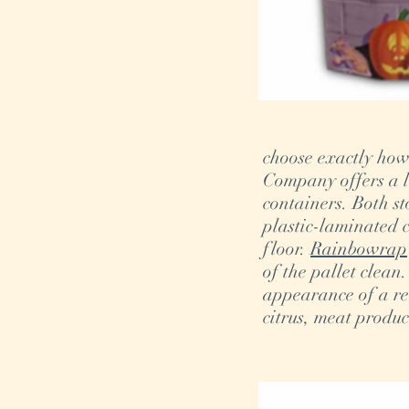
choose exactly how
Company offers a la
containers. Both s
plastic-laminated c
floor.
Rainbowrap
of the pallet clean
appearance of a re
citrus, meat produc