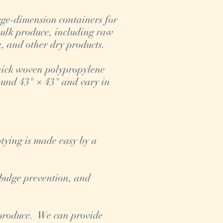
ge-dimension containers for
bulk produce, including raw
ce, and other dry products.
hick woven polypropylene
und 43" × 43" and vary in
e.
ptying is made easy by a
 bulge prevention, and
k produce. We can provide