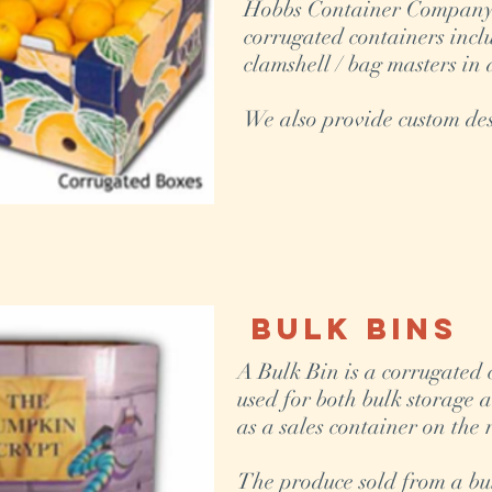
Hobbs Container Company o
corrugated containers incl
clamshell / bag masters in 
We also provide custom des
Bulk Bins
A Bulk Bin is a corrugated
used for both bulk storage 
as a sales container on the 
The produce sold from a bulk