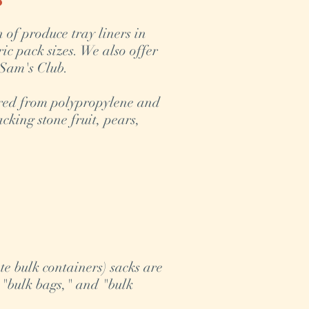
n of produce tray liners in
ic pack sizes. We also offer
 Sam's Club.
red from polypropylene and
cking stone fruit, pears,
e bulk containers) sacks are
 "bulk bags," and "bulk