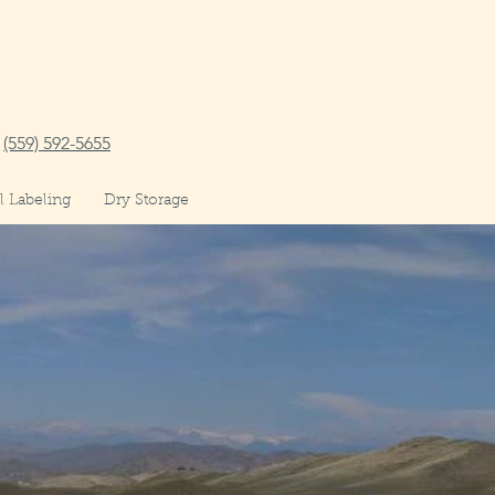
(559) 592-5655
 Labeling
Dry Storage